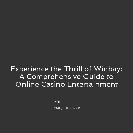
Experience the Thrill of Winbay:
A Comprehensive Guide to
Online Casino Entertainment
irfc
Março 6, 2026