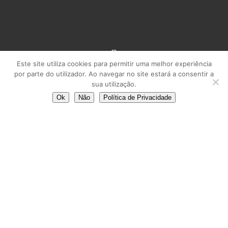
Este site utiliza cookies para permitir uma melhor experiência
por parte do utilizador. Ao navegar no site estará a consentir a
sua utilização.
Ok
Não
Política de Privacidade
Introduction to Winbay
Winbay is an online casino and sportsbook that offers an
unparalleled gaming experience. With a vast collection of
over 8,000 titles from leading providers,
Winbay
is the
ultimate destination for players seeking excitement and
entertainment. In this article, we will delve into the world of
Winbay, exploring its features, benefits, and what sets it
apart from other online casinos.