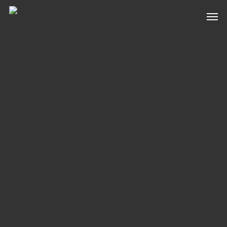
Skip
Men
to
main
content