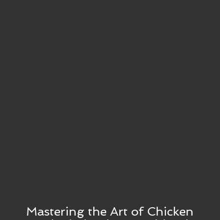
Mastering the Art of Chicken