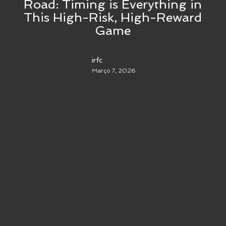
Road: Timing is Everything in
This High-Risk, High-Reward
Game
irfc
Março 7, 2026