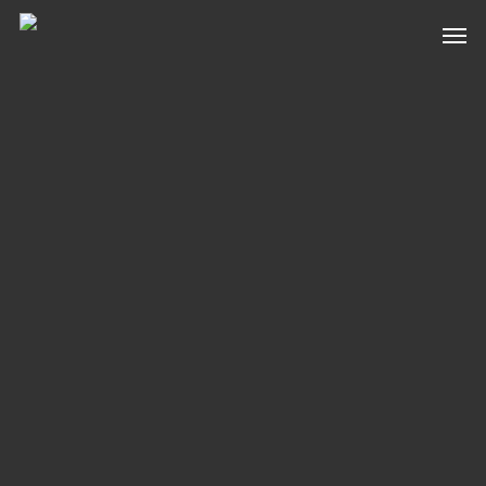
Skip
Men
to
main
content